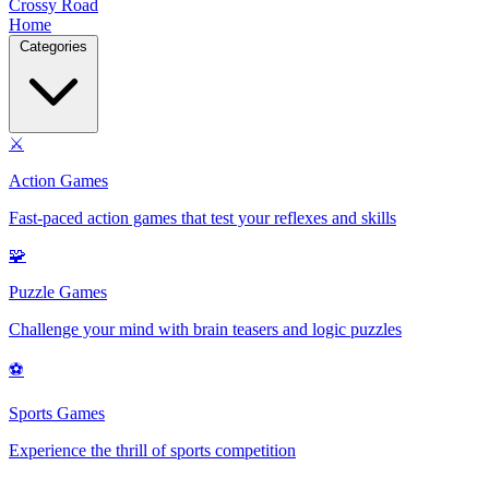
Crossy Road
Home
Categories
⚔️
Action Games
Fast-paced action games that test your reflexes and skills
🧩
Puzzle Games
Challenge your mind with brain teasers and logic puzzles
⚽
Sports Games
Experience the thrill of sports competition