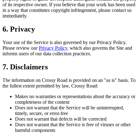
of its respective owner. If you believe that your work has been used
in a way that constitutes copyright infringement, please contact us
immediately.
6. Privacy
Your use of the Service is also governed by our Privacy Policy.
Please review our
Privacy Policy
, which also governs the Site and
informs users of our data collection practices.
7. Disclaimers
The information on Crossy Road is provided on an "as is" basis. To
the fullest extent permitted by law, Crossy Road:
Makes no warranties or representations about the accuracy or
completeness of the content
Does not warrant that the Service will be uninterrupted,
timely, secure, or error-free
Does not warrant that defects will be corrected
Does not warrant that the Service is free of viruses or other
harmful components