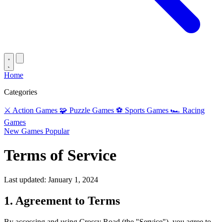
Home
Categories
⚔️
Action Games
🧩
Puzzle Games
⚽
Sports Games
🏎️
Racing
Games
New Games
Popular
Terms of Service
Last updated: January 1, 2024
1. Agreement to Terms
By accessing and using Crossy Road (the "Service"), you agree to