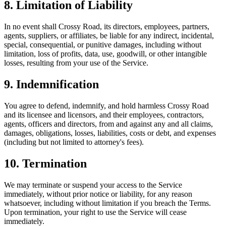
8. Limitation of Liability
In no event shall Crossy Road, its directors, employees, partners,
agents, suppliers, or affiliates, be liable for any indirect, incidental,
special, consequential, or punitive damages, including without
limitation, loss of profits, data, use, goodwill, or other intangible
losses, resulting from your use of the Service.
9. Indemnification
You agree to defend, indemnify, and hold harmless Crossy Road
and its licensee and licensors, and their employees, contractors,
agents, officers and directors, from and against any and all claims,
damages, obligations, losses, liabilities, costs or debt, and expenses
(including but not limited to attorney's fees).
10. Termination
We may terminate or suspend your access to the Service
immediately, without prior notice or liability, for any reason
whatsoever, including without limitation if you breach the Terms.
Upon termination, your right to use the Service will cease
immediately.