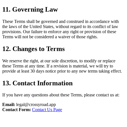
11. Governing Law
These Terms shall be governed and construed in accordance with
the laws of the United States, without regard to its conflict of law
provisions. Our failure to enforce any right or provision of these
Terms will not be considered a waiver of those rights.
12. Changes to Terms
We reserve the right, at our sole discretion, to modify or replace
these Terms at any time. If a revision is material, we will try to
provide at least 30 days notice prior to any new terms taking effect.
13. Contact Information
If you have any questions about these Terms, please contact us at:
Email:
legal@crossyroad.app
Contact Form:
Contact Us Page