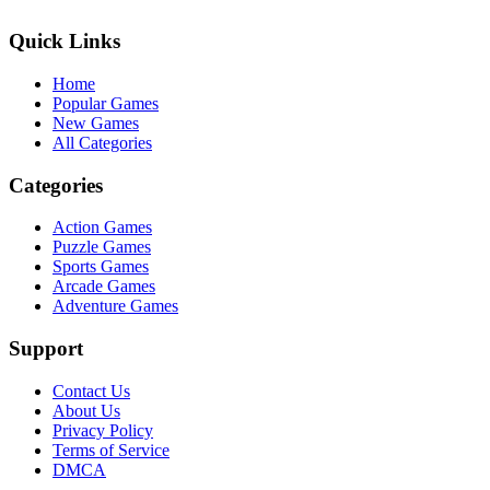
Quick Links
Home
Popular Games
New Games
All Categories
Categories
Action Games
Puzzle Games
Sports Games
Arcade Games
Adventure Games
Support
Contact Us
About Us
Privacy Policy
Terms of Service
DMCA