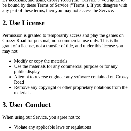
be bound by these Terms of Service ("Terms"). If you disagree with
any part of these terms, then you may not access the Service.
2. Use License
Permission is granted to temporarily access and play the games on
Crossy Road for personal, non-commercial use only. This is the
grant of a license, not a transfer of title, and under this license you
may not:
Modify or copy the materials
Use the materials for any commercial purpose or for any
public display
Attempt to reverse engineer any software contained on Crossy
Road
Remove any copyright or other proprietary notations from the
materials
3. User Conduct
When using our Service, you agree not to:
Violate any applicable laws or regulations