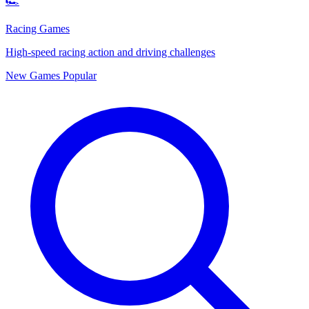
🏎️
Racing Games
High-speed racing action and driving challenges
New Games
Popular