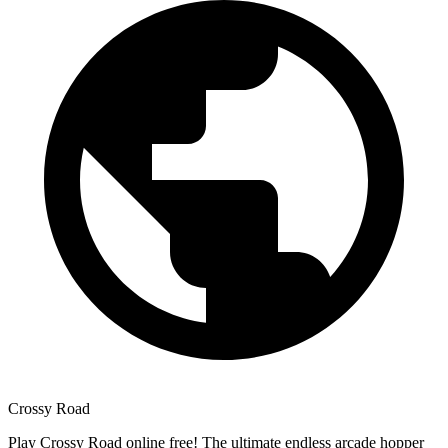
Crossy Road
Play Crossy Road online free! The ultimate endless arcade hopper