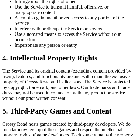
Infringe upon the rights of others
Use the Service to transmit harmful, offensive, or
inappropriate content
Attempt to gain unauthorized access to any portion of the
Service
Interfere with or disrupt the Service or servers
Use automated means to access the Service without our
permission
Impersonate any person or entity
4. Intellectual Property Rights
The Service and its original content (excluding content provided by
users), features, and functionality are and will remain the exclusive
property of Crossy Road and its licensors. The Service is protected
by copyright, trademark, and other laws. Our trademarks and trade
dress may not be used in connection with any product or service
without our prior written consent.
5. Third-Party Games and Content
Crossy Road hosts games created by third-party developers. We do
not claim ownership of these games and respect the intellectual
property rights of game developers. Each game remains the property