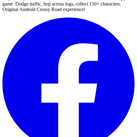
game. Dodge traffic, hop across logs, collect 150+ characters.
Original Android Crossy Road experience!