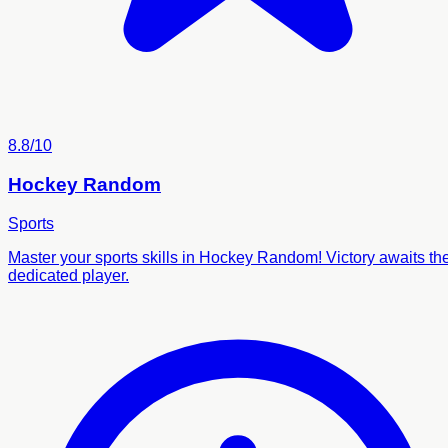
8.8/10
Hockey Random
Sports
Master your sports skills in Hockey Random! Victory awaits th
dedicated player.