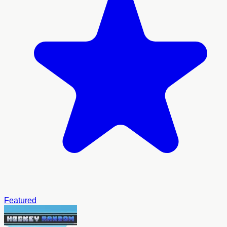
Featured