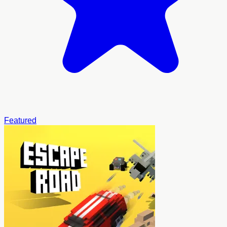
Featured