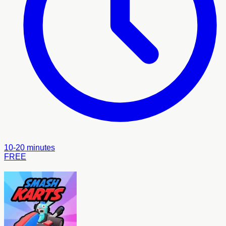
10-20 minutes
FREE