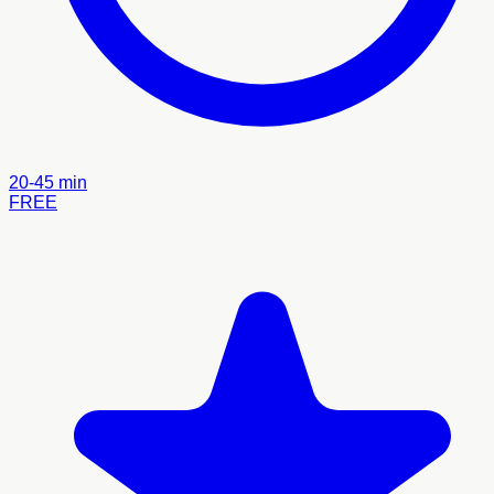
20-45 min
FREE