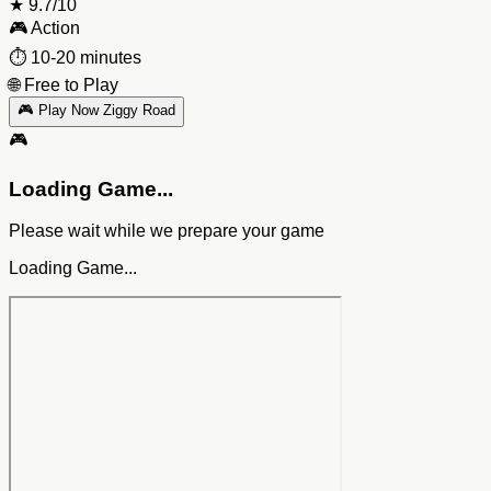
★
9.7/10
🎮
Action
⏱️
10-20 minutes
🌐
Free to Play
🎮 Play Now Ziggy Road
🎮
Loading Game...
Please wait while we prepare your game
Loading Game...