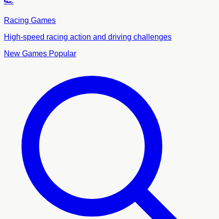
🏎️
Racing Games
High-speed racing action and driving challenges
New Games
Popular