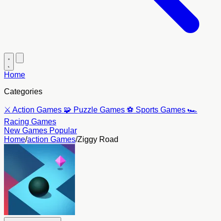
Home
Categories
⚔️
Action Games
🧩
Puzzle Games
⚽
Sports Games
🏎️
Racing Games
New Games
Popular
Home
/
action Games
/
Ziggy Road