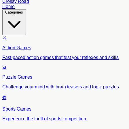
Crossy Road
Home
Categories
⚔️
Action Games
Fast-paced action games that test your reflexes and skills
🧩
Puzzle Games
Challenge your mind with brain teasers and logic puzzles
⚽
Sports Games
Experience the thrill of sports competition