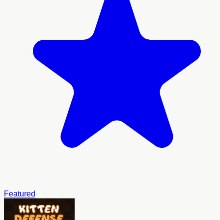
Featured