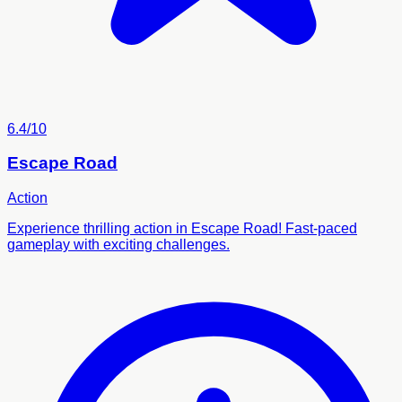
6.4/10
Escape Road
Action
Experience thrilling action in Escape Road! Fast-paced
gameplay with exciting challenges.