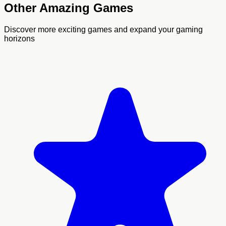
Other Amazing Games
Discover more exciting games and expand your gaming
horizons