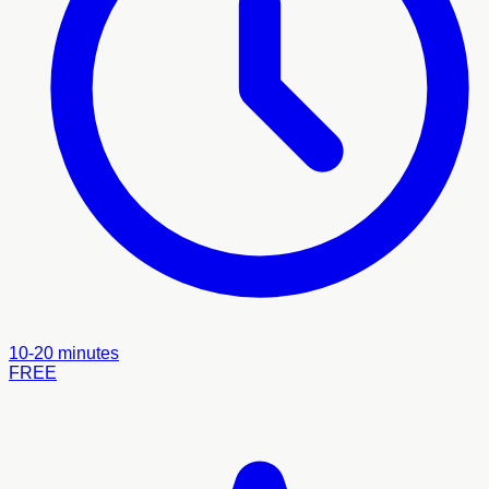
10-20 minutes
FREE