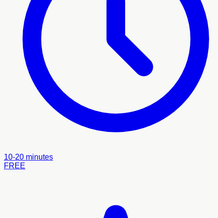
10-20 minutes
FREE