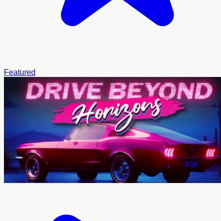
Featured