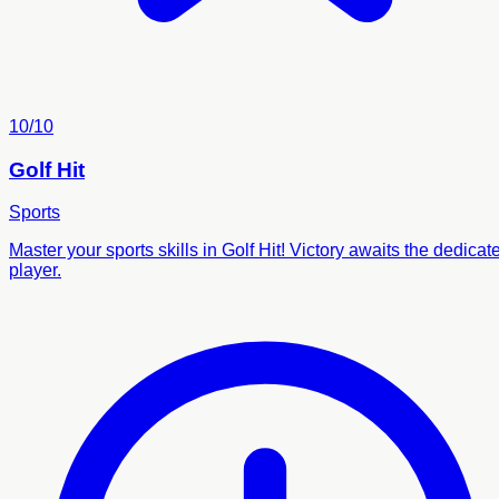
10/10
Golf Hit
Sports
Master your sports skills in Golf Hit! Victory awaits the dedicat
player.