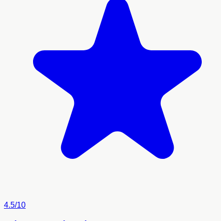
4.5/10