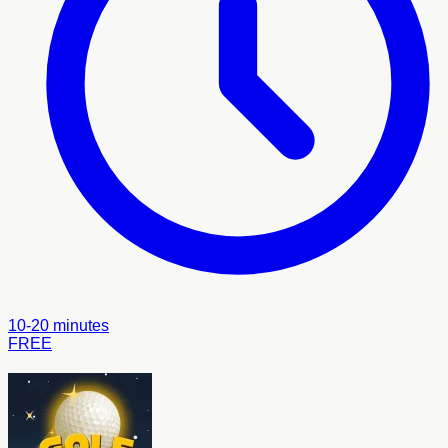
10-20 minutes
FREE