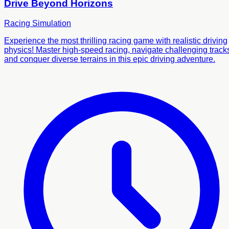
Drive Beyond Horizons
Racing
Simulation
Experience the most thrilling racing game with realistic driving
physics! Master high-speed racing, navigate challenging track
and conquer diverse terrains in this epic driving adventure.