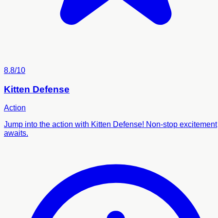
8.8/10
Kitten Defense
Action
Jump into the action with Kitten Defense! Non-stop excitement
awaits.