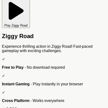
Play Ziggy Road
Ziggy Road
Experience thrilling action in Ziggy Road! Fast-paced
gameplay with exciting challenges.
✓
Free to Play
- No download required
✓
Instant Gaming
- Play instantly in your browser
✓
Cross Platform
- Works everywhere