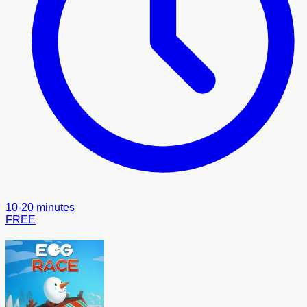
10-20 minutes
FREE