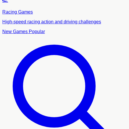
🏎️
Racing Games
High-speed racing action and driving challenges
New Games
Popular