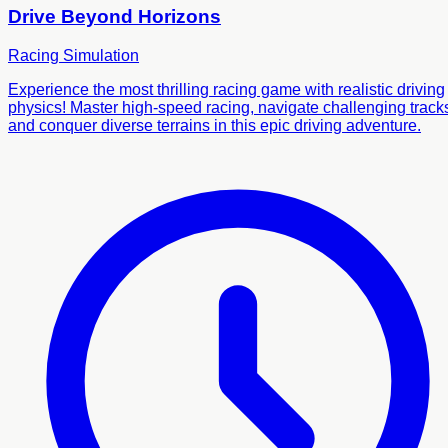
Drive Beyond Horizons
Racing
Simulation
Experience the most thrilling racing game with realistic driving
physics! Master high-speed racing, navigate challenging track
and conquer diverse terrains in this epic driving adventure.