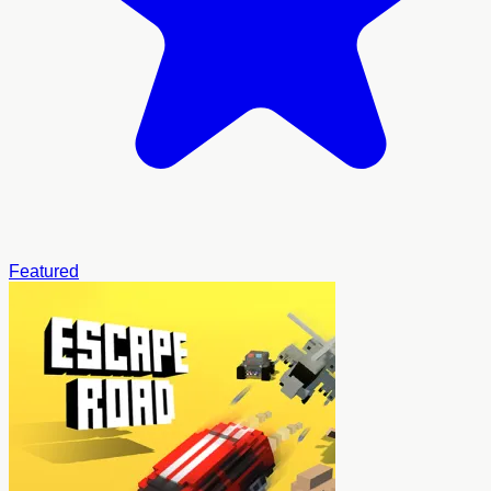
Featured