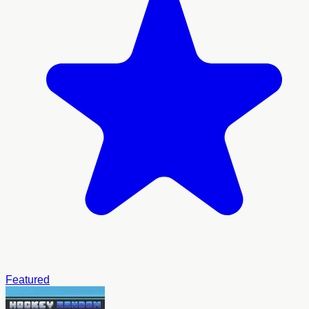
Featured