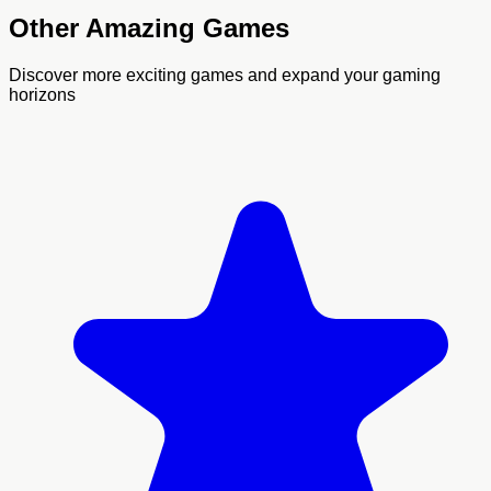
Other Amazing Games
Discover more exciting games and expand your gaming
horizons