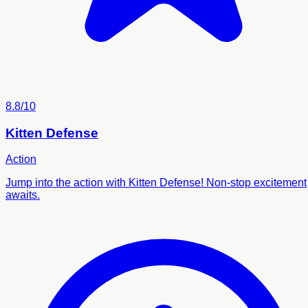
8.8/10
Kitten Defense
Action
Jump into the action with Kitten Defense! Non-stop excitement
awaits.