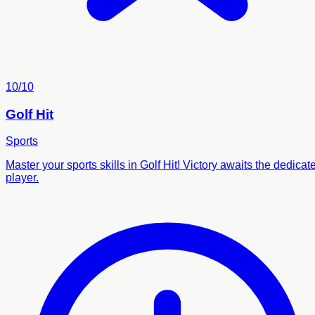
10/10
Golf Hit
Sports
Master your sports skills in Golf Hit! Victory awaits the dedicat
player.