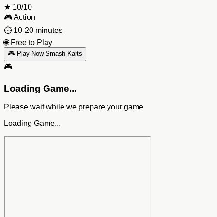
★
10/10
🎮
Action
⏱️
10-20 minutes
🌐
Free to Play
🎮 Play Now Smash Karts
🎮
Loading Game...
Please wait while we prepare your game
Loading Game...