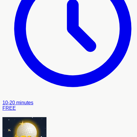
10-20 minutes
FREE