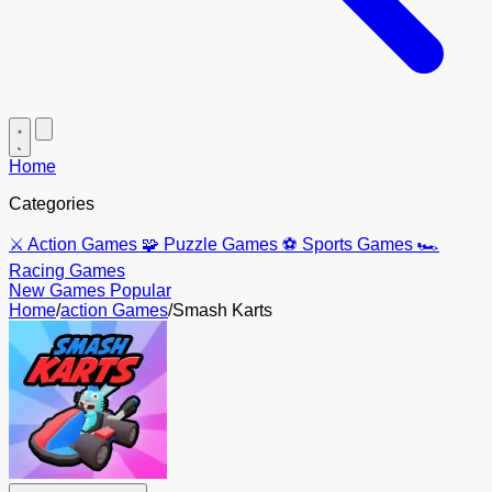
Home
Categories
⚔️
Action Games
🧩
Puzzle Games
⚽
Sports Games
🏎️
Racing Games
New Games
Popular
Home
/
action Games
/
Smash Karts