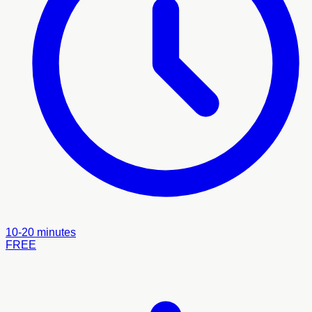
10-20 minutes
FREE