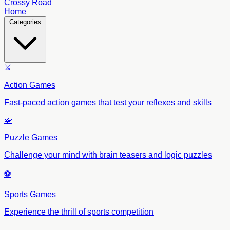
Crossy Road
Home
Categories
⚔️
Action Games
Fast-paced action games that test your reflexes and skills
🧩
Puzzle Games
Challenge your mind with brain teasers and logic puzzles
⚽
Sports Games
Experience the thrill of sports competition