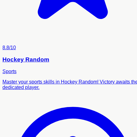
8.8/10
Hockey Random
Sports
Master your sports skills in Hockey Random! Victory awaits th
dedicated player.