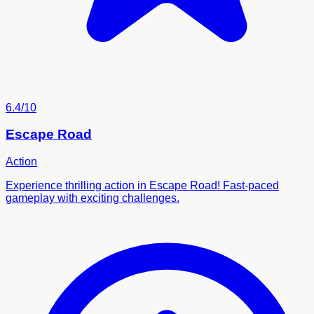
6.4/10
Escape Road
Action
Experience thrilling action in Escape Road! Fast-paced
gameplay with exciting challenges.