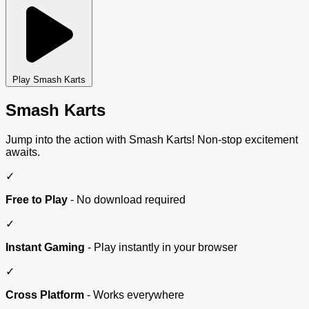
Play Smash Karts
Smash Karts
Jump into the action with Smash Karts! Non-stop excitement
awaits.
✓
Free to Play
- No download required
✓
Instant Gaming
- Play instantly in your browser
✓
Cross Platform
- Works everywhere