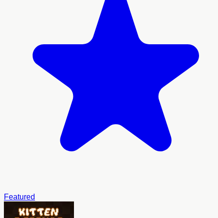
Featured