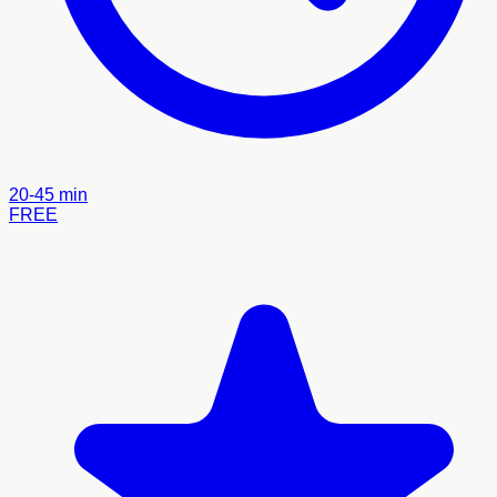
20-45 min
FREE