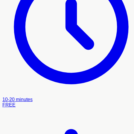
10-20 minutes
FREE