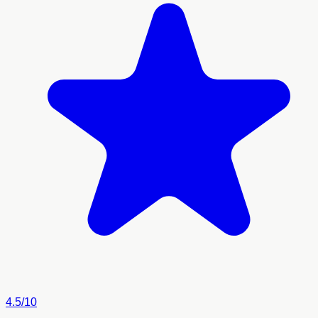
4.5/10