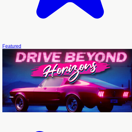
Featured