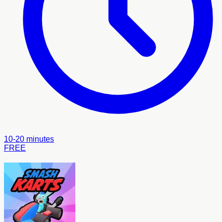
10-20 minutes
FREE