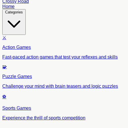
Crossy Road
Home
Categories
⚔️
Action Games
Fast-paced action games that test your reflexes and skills
🧩
Puzzle Games
Challenge your mind with brain teasers and logic puzzles
⚽
Sports Games
Experience the thrill of sports competition