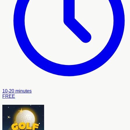
10-20 minutes
FREE