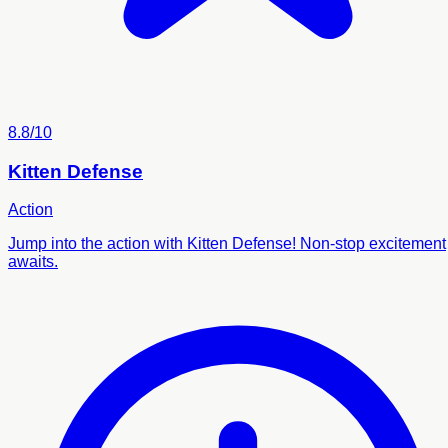
8.8/10
Kitten Defense
Action
Jump into the action with Kitten Defense! Non-stop excitement
awaits.