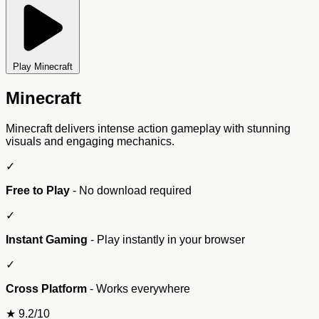
Play Minecraft
Minecraft
Minecraft delivers intense action gameplay with stunning
visuals and engaging mechanics.
✓
Free to Play
- No download required
✓
Instant Gaming
- Play instantly in your browser
✓
Cross Platform
- Works everywhere
★
9.2/10