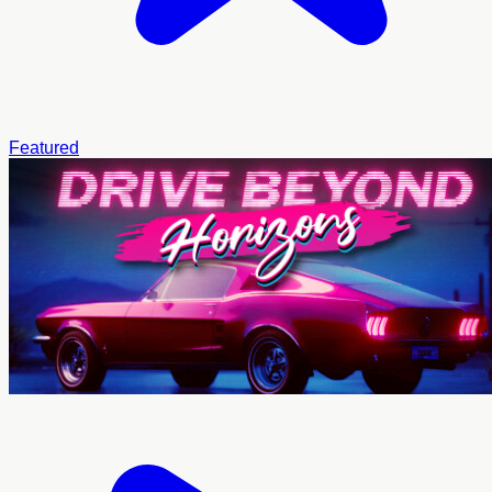
Featured