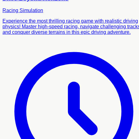
Racing
Simulation
Experience the most thrilling racing game with realistic driving
physics! Master high-speed racing, navigate challenging track
and conquer diverse terrains in this epic driving adventure.