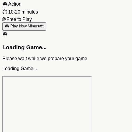
🎮
Action
⏱️
10-20 minutes
🌐
Free to Play
🎮 Play Now Minecraft
🎮
Loading Game...
Please wait while we prepare your game
Loading Game...