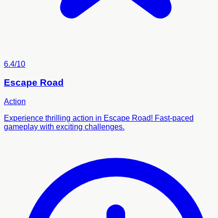
6.4/10
Escape Road
Action
Experience thrilling action in Escape Road! Fast-paced
gameplay with exciting challenges.