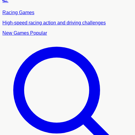
🏎️
Racing Games
High-speed racing action and driving challenges
New Games
Popular