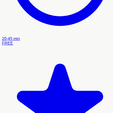
20-45 min
FREE