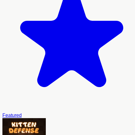
Featured