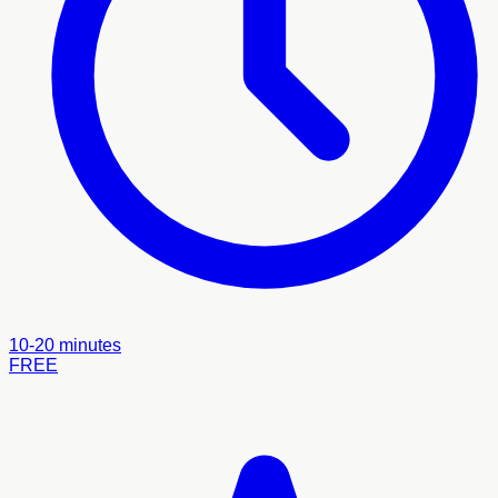
10-20 minutes
FREE