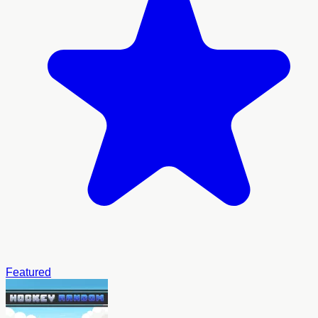
Featured