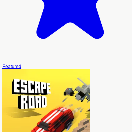
Featured