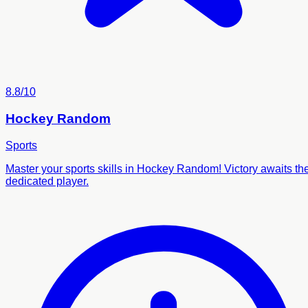
8.8/10
Hockey Random
Sports
Master your sports skills in Hockey Random! Victory awaits th
dedicated player.