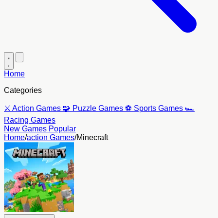
Home
Categories
⚔️
Action Games
🧩
Puzzle Games
⚽
Sports Games
🏎️
Racing Games
New Games
Popular
Home
/
action Games
/
Minecraft