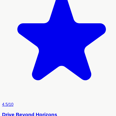
4.5/10
Drive Beyond Horizons