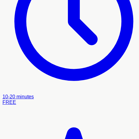
10-20 minutes
FREE