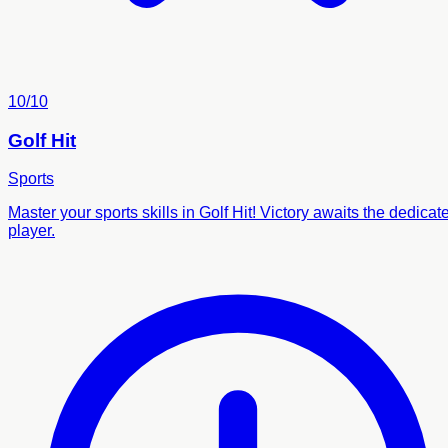
10/10
Golf Hit
Sports
Master your sports skills in Golf Hit! Victory awaits the dedicat
player.