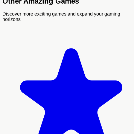
Other Amazing Games
Discover more exciting games and expand your gaming
horizons