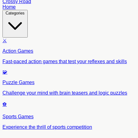
Crossy Road
Home
Categories
⚔️
Action Games
Fast-paced action games that test your reflexes and skills
🧩
Puzzle Games
Challenge your mind with brain teasers and logic puzzles
⚽
Sports Games
Experience the thrill of sports competition