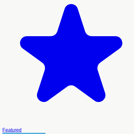
Featured