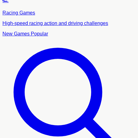
🏎️
Racing Games
High-speed racing action and driving challenges
New Games
Popular