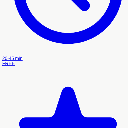
20-45 min
FREE