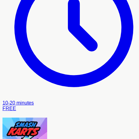
10-20 minutes
FREE