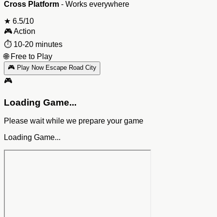
Cross Platform
- Works everywhere
★
6.5/10
🎮
Action
⏱️
10-20 minutes
🌐
Free to Play
🎮 Play Now Escape Road City
🎮
Loading Game...
Please wait while we prepare your game
Loading Game...