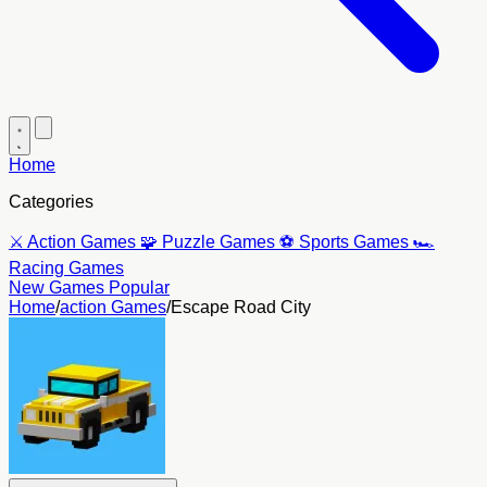
Home
Categories
⚔️
Action Games
🧩
Puzzle Games
⚽
Sports Games
🏎️
Racing Games
New Games
Popular
Home
/
action Games
/
Escape Road City