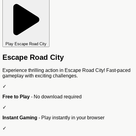
Play Escape Road City
Escape Road City
Experience thrilling action in Escape Road City! Fast-paced
gameplay with exciting challenges.
✓
Free to Play
- No download required
✓
Instant Gaming
- Play instantly in your browser
✓