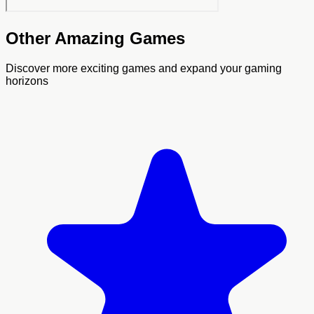
Other Amazing Games
Discover more exciting games and expand your gaming
horizons