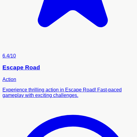
6.4/10
Escape Road
Action
Experience thrilling action in Escape Road! Fast-paced
gameplay with exciting challenges.