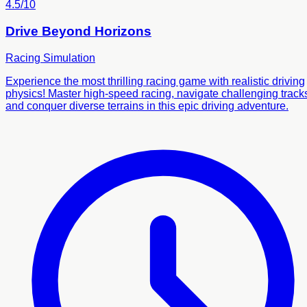
4.5/10
Drive Beyond Horizons
Racing
Simulation
Experience the most thrilling racing game with realistic driving
physics! Master high-speed racing, navigate challenging track
and conquer diverse terrains in this epic driving adventure.