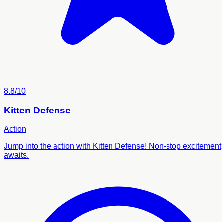
8.8/10
Kitten Defense
Action
Jump into the action with Kitten Defense! Non-stop excitement
awaits.