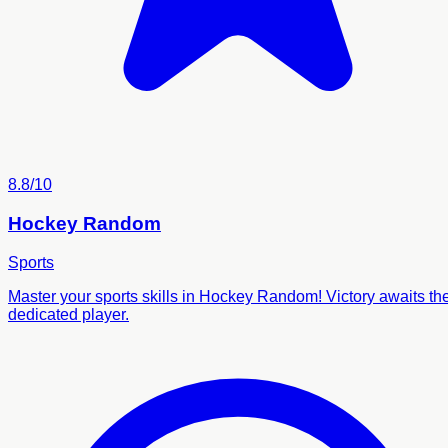
8.8/10
Hockey Random
Sports
Master your sports skills in Hockey Random! Victory awaits th
dedicated player.