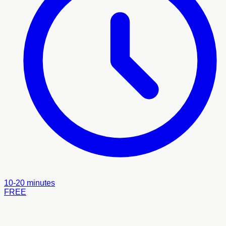
10-20 minutes
FREE