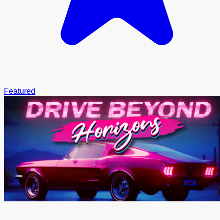
Featured