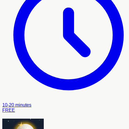
10-20 minutes
FREE