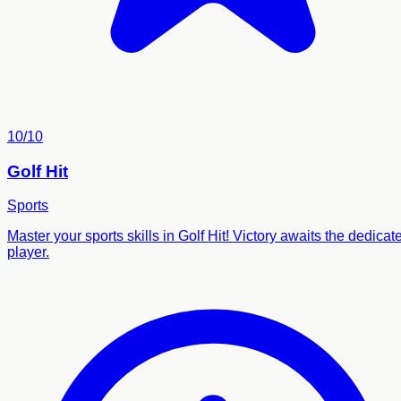
10/10
Golf Hit
Sports
Master your sports skills in Golf Hit! Victory awaits the dedicat
player.