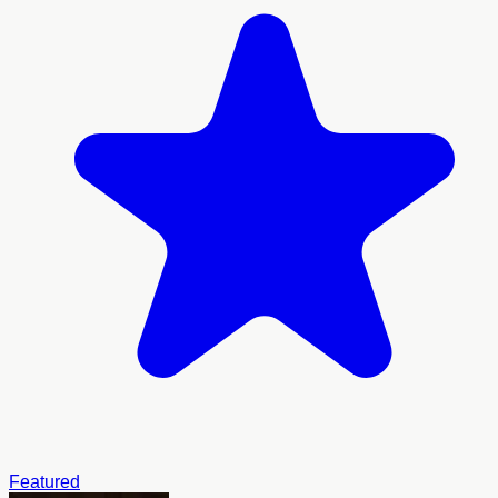
Featured