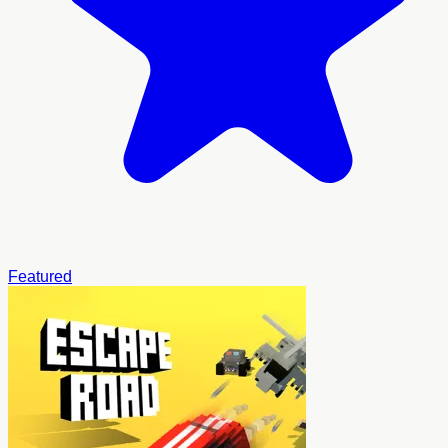
Featured