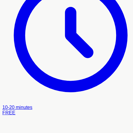
10-20 minutes
FREE