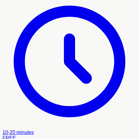
10-20 minutes
FREE