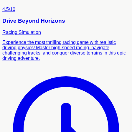
4.5/10
Drive Beyond Horizons
Racing
Simulation
Experience the most thrilling racing game with realistic
driving physics! Master high-speed racing, navigate
challenging tracks, and conquer diverse terrains in this epic
driving adventure.