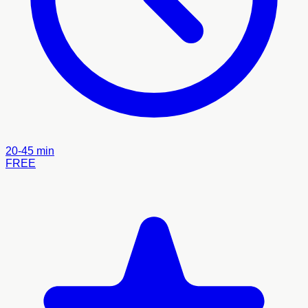
20-45 min
FREE