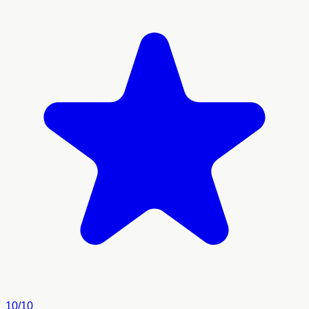
10/10