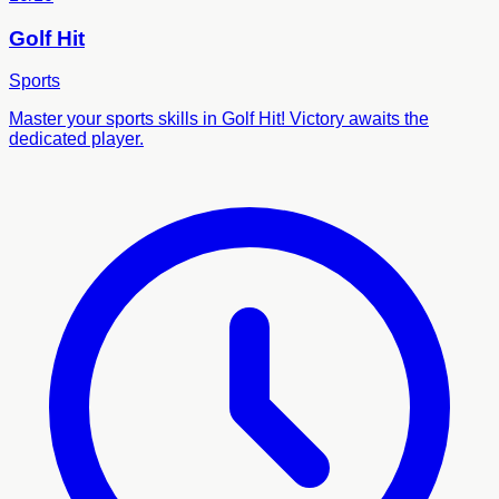
Golf Hit
Sports
Master your sports skills in Golf Hit! Victory awaits the
dedicated player.