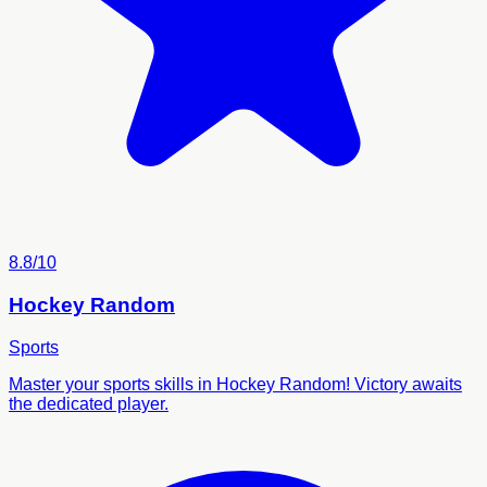
8.8/10
Hockey Random
Sports
Master your sports skills in Hockey Random! Victory awaits
the dedicated player.