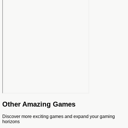
Other Amazing Games
Discover more exciting games and expand your gaming
horizons