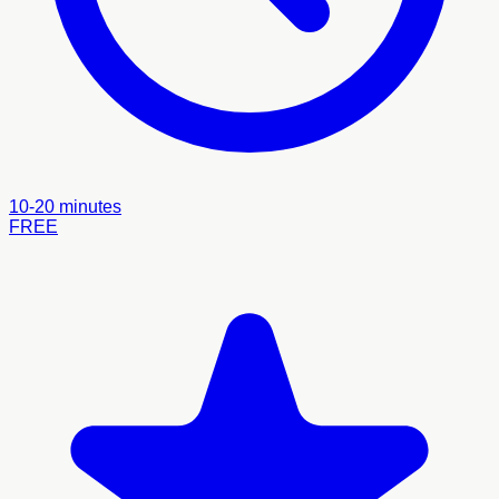
10-20 minutes
FREE