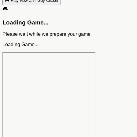
🎮 Play Now Chill Guy Clicker
🎮
Loading Game...
Please wait while we prepare your game
Loading Game...