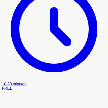
10-20 minutes
FREE