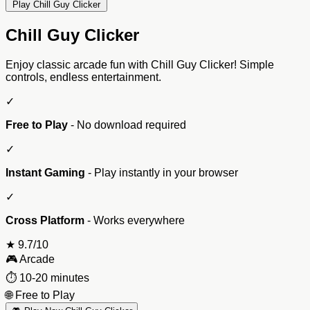
Play Chill Guy Clicker
Chill Guy Clicker
Enjoy classic arcade fun with Chill Guy Clicker! Simple
controls, endless entertainment.
✓
Free to Play
- No download required
✓
Instant Gaming
- Play instantly in your browser
✓
Cross Platform
- Works everywhere
★
9.7/10
🎮
Arcade
⏱️
10-20 minutes
🌐
Free to Play