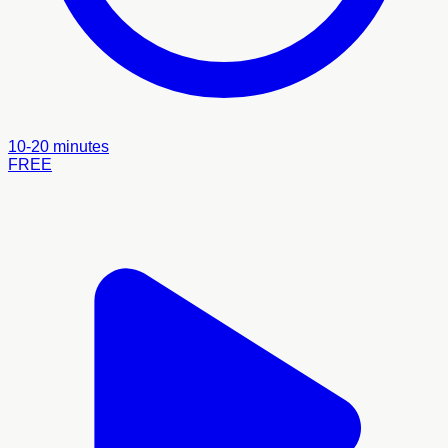
10-20 minutes
FREE