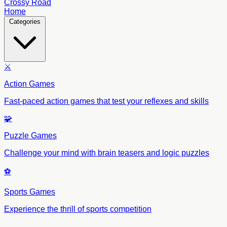
Crossy Road
Home
Categories
⚔️
Action Games
Fast-paced action games that test your reflexes and skills
🧩
Puzzle Games
Challenge your mind with brain teasers and logic puzzles
⚽
Sports Games
Experience the thrill of sports competition