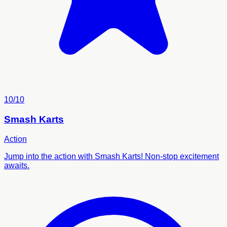
10/10
Smash Karts
Action
Jump into the action with Smash Karts! Non-stop excitement
awaits.