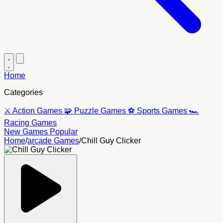
Home
Categories
⚔️
Action Games
🧩
Puzzle Games
⚽
Sports Games
🏎️
Racing Games
New Games
Popular
Home
/
arcade Games
/
Chill Guy Clicker