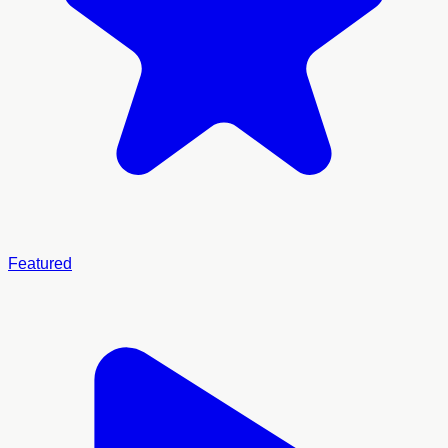
Featured