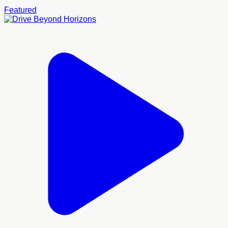
Featured