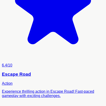
6.4/10
Escape Road
Action
Experience thrilling action in Escape Road! Fast-paced
gameplay with exciting challenges.