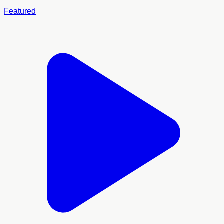
Featured