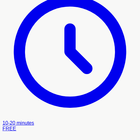
10-20 minutes
FREE