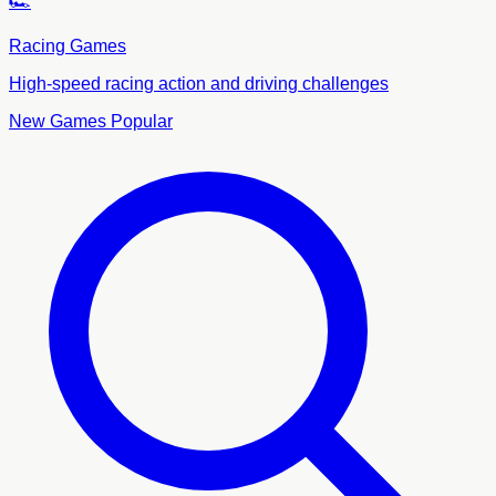
🏎️
Racing Games
High-speed racing action and driving challenges
New Games
Popular