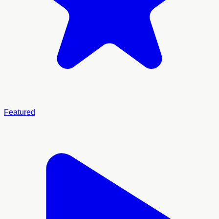
Featured