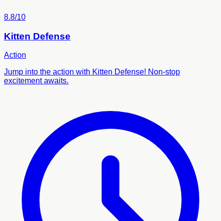
8.8/10
Kitten Defense
Action
Jump into the action with Kitten Defense! Non-stop
excitement awaits.