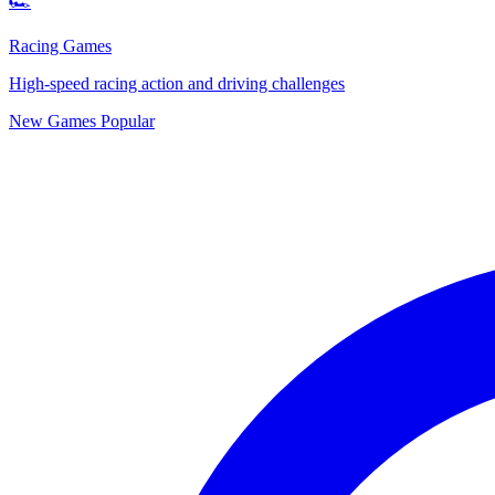
🏎️
Racing Games
High-speed racing action and driving challenges
New Games
Popular