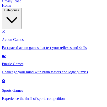
Crossy Road
Home
Categories
⚔️
Action Games
Fast-paced action games that test your reflexes and skills
🧩
Puzzle Games
Challenge your mind with brain teasers and logic puzzles
⚽
Sports Games
Experience the thrill of sports competition