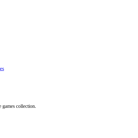
es
e games collection.