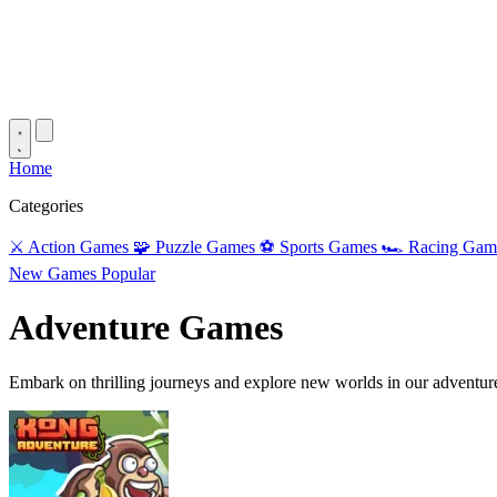
Home
Categories
⚔️
Action Games
🧩
Puzzle Games
⚽
Sports Games
🏎️
Racing Gam
New Games
Popular
Adventure Games
Embark on thrilling journeys and explore new worlds in our adventur